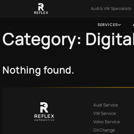
Skip to main content
Skip to foo
Audi & VW Specialist
SERVICES
Category:
Digita
Nothing found.
Audi Service
VW Service
Volvo Service
Oil Change