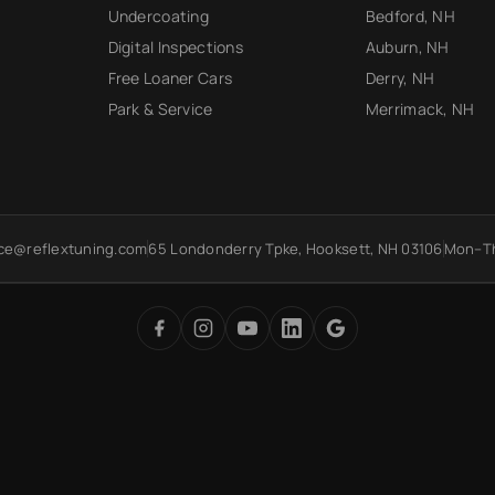
Undercoating
Bedford, NH
Digital Inspections
Auburn, NH
Free Loaner Cars
Derry, NH
Park & Service
Merrimack, NH
ice@reflextuning.com
65 Londonderry Tpke, Hooksett, NH 03106
Mon–Th