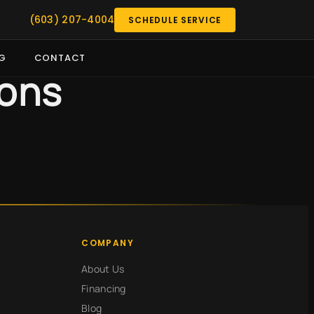
(603) 207-4004
SCHEDULE SERVICE
G
CONTACT
ions
COMPANY
About Us
Financing
Blog