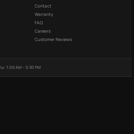
Contact
Warranty
FAQ
Careers
Customer Reviews
u: 7:00 AM – 5:30 PM