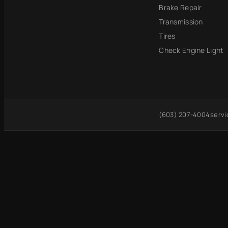
Brake Repair
Transmission
Tires
Check Engine Light
(603) 207-4004
serv