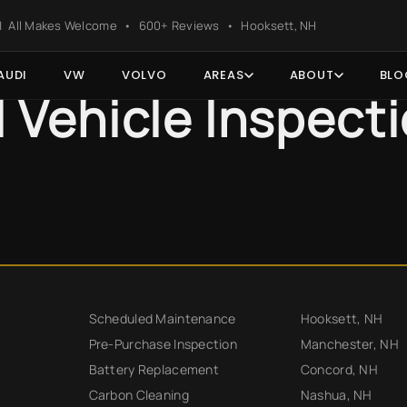
ter
s | All Makes Welcome • 600+ Reviews • Hooksett, NH
AUDI
VW
VOLVO
AREAS
ABOUT
BLO
l Vehicle Inspect
Scheduled Maintenance
Hooksett, NH
Pre-Purchase Inspection
Manchester, NH
Battery Replacement
Concord, NH
Carbon Cleaning
Nashua, NH