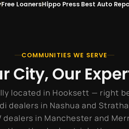
y
Free Loaners
Hippo Press
Best Auto Repa
COMMUNITIES WE SERVE
r City, Our Exper
lly located in Hooksett — right 
di dealers in Nashua and Strath
 dealers in Manchester and Mer