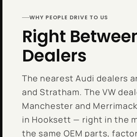
WHY PEOPLE DRIVE TO US
Right Betwee
Dealers
The nearest Audi dealers a
and Stratham. The VW deale
Manchester and Merrimack.
in Hooksett — right in the 
the same OEM parts, factor