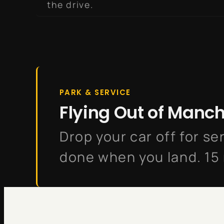
the drive.
PARK & SERVICE
Flying Out of Manc
Drop your car off for ser
done when you land. 15