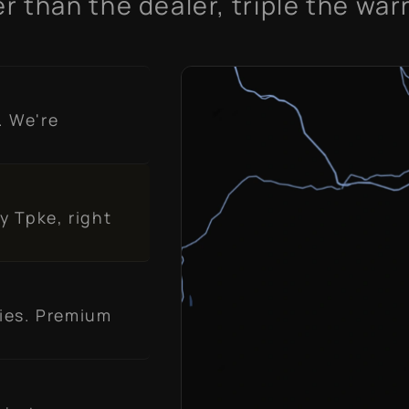
r than the dealer, triple the war
. We're
y Tpke, right
ies. Premium