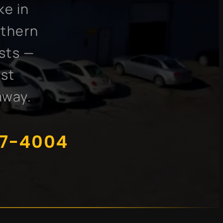
ke in
uthern
sts —
ost
away.
07-4004