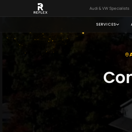
Skip to main content
Skip to foo
Audi & VW Specialist
SERVICES
Com