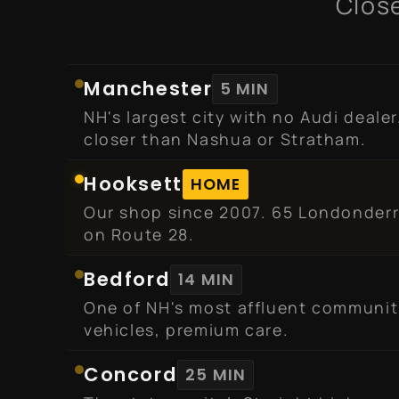
Close
Manchester
5 MIN
NH's largest city with no Audi dealer
closer than Nashua or Stratham.
Hooksett
HOME
Our shop since 2007. 65 Londonderr
on Route 28.
Bedford
14 MIN
One of NH's most affluent communit
vehicles, premium care.
Concord
25 MIN