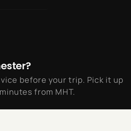
hester?
vice before your trip. Pick it up
 minutes from MHT.