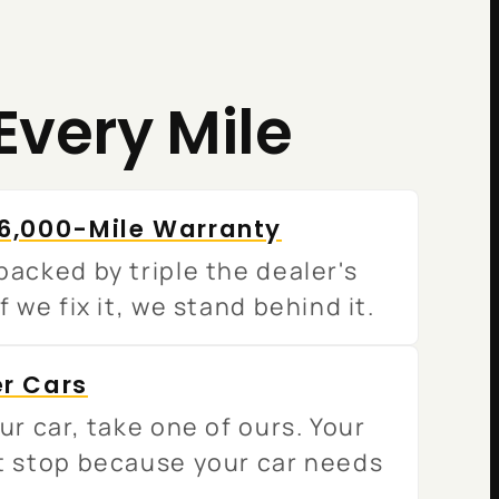
Every Mile
36,000-Mile Warranty
acked by triple the dealer's
f we fix it, we stand behind it.
er Cars
ur car, take one of ours. Your
t stop because your car needs