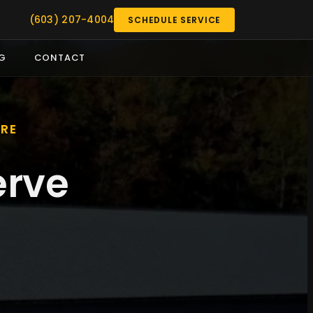
(603) 207-4004
SCHEDULE SERVICE
G
CONTACT
IRE
erve