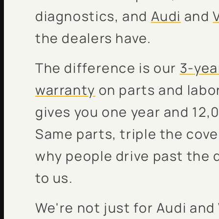
diagnostics, and
Audi
and
the dealers have.
The difference is our
3-yea
warranty
on parts and labor
gives you one year and 12,0
Same parts, triple the cove
why people drive past the 
to us.
We're not just for Audi an