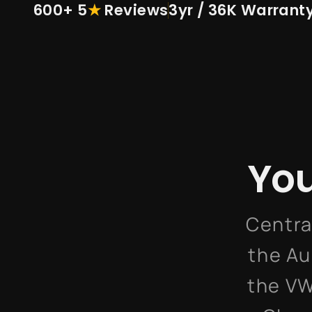
600+ 5
★
Reviews
3yr / 36K Warrant
You
Centra
the Au
the VW