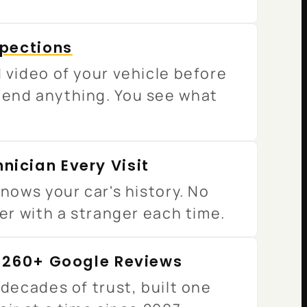
spections
 video of your vehicle before
end anything. You see what
nician Every Visit
nows your car's history. No
er with a stranger each time.
· 260+ Google Reviews
decades of trust, built one