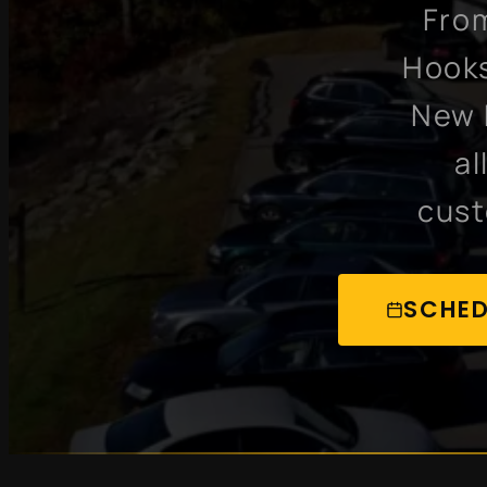
From
Hooks
New 
al
cust
SCHED