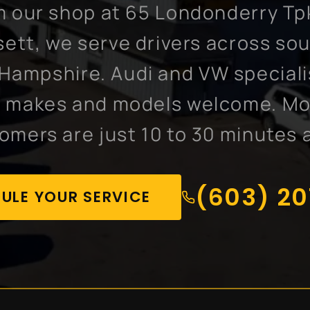
 our shop at 65 Londonderry Tp
ett, we serve drivers across so
Hampshire. Audi and VW speciali
l makes and models welcome. M
omers are just 10 to 30 minutes 
(603) 2
ULE YOUR SERVICE