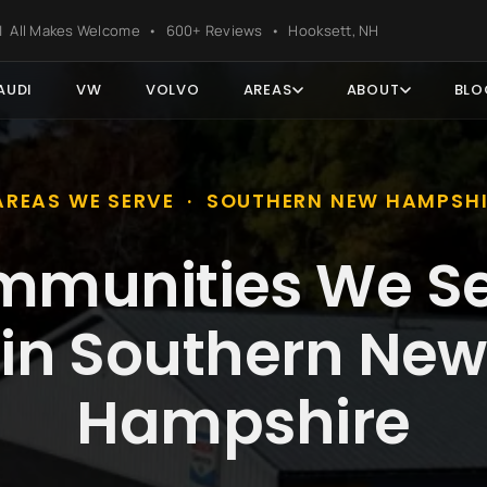
ter
s | All Makes Welcome • 600+ Reviews • Hooksett, NH
AUDI
VW
VOLVO
AREAS
ABOUT
BLO
AREAS WE SERVE · SOUTHERN NEW HAMPSH
munities We S
in Southern New
Hampshire