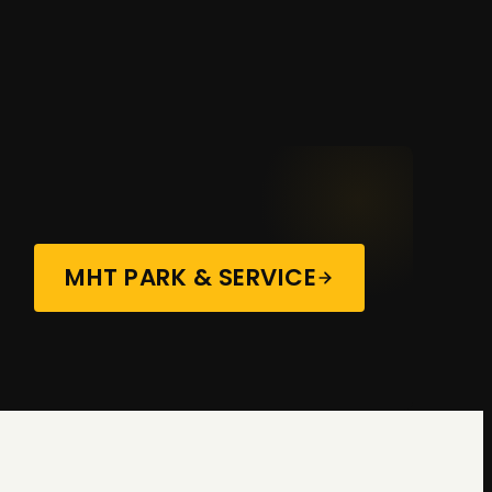
MHT PARK & SERVICE