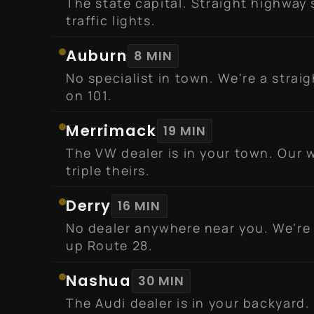
The state capital. Straight highway 
traffic lights.
Auburn
8 MIN
No specialist in town. We're a strai
on 101.
Merrimack
19 MIN
The VW dealer is in your town. Our w
triple theirs.
Derry
16 MIN
No dealer anywhere near you. We're
up Route 28.
Nashua
30 MIN
The Audi dealer is in your backyard.