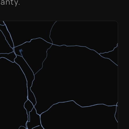
ranty.