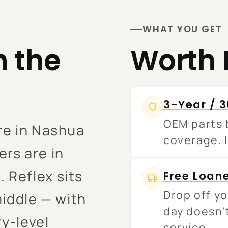
WHAT YOU GET
n the
Worth 
3-Year / 
OEM parts b
re in Nashua
coverage. I
rs are in
 Reflex sits
Free Loan
Drop off yo
middle — with
day doesn'
y-level
service.