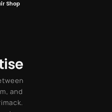
ir Shop
tise
between
am, and
rimack.