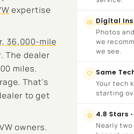
VW
expertise
Digital In
Photos and
r, 36,000-mile
we recomm
we see.
. The dealer
00 miles.
Same Tech
rage. That's
Your tech k
starting ov
dealer to get
4.8 Stars 
Nearly two 
d VW owners.