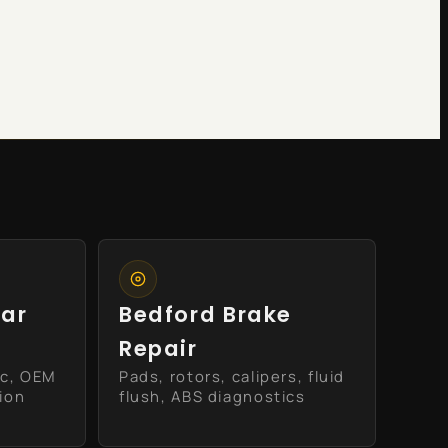
ear
Bedford Brake
Repair
ic, OEM
Pads, rotors, calipers, fluid
tion
flush, ABS diagnostics