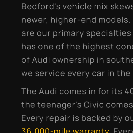
Bedford's vehicle mix skew
newer, higher-end models
are our primary specialtie
has one of the highest con
of Audi ownership in south
we service every car in th
The Audi comes in for its 4
the teenager's Civic comes 
Every repair is backed by o
36,000-mile warranty
. Ever