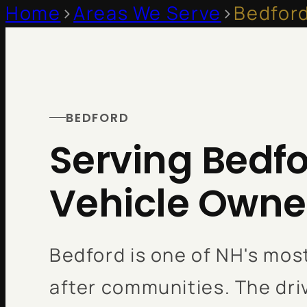
Home
>
Areas We Serve
>
Bedfor
BEDFORD
Serving Bedfo
Vehicle Owne
Bedford is one of NH's mos
after communities. The dr