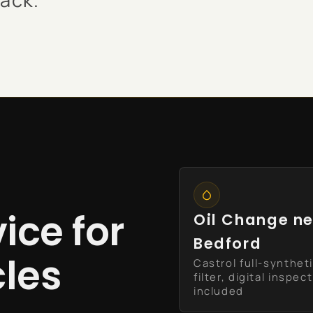
ice for
Oil Change n
Bedford
cles
Castrol full-synthet
filter, digital inspec
included