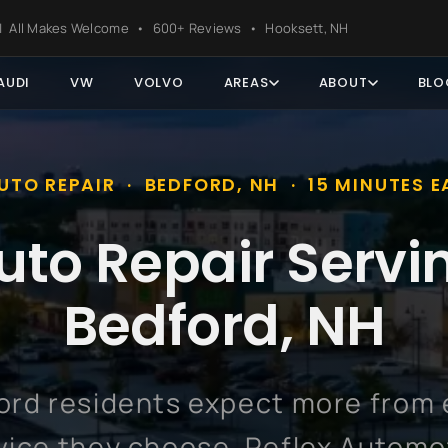
ter
s | All Makes Welcome • 600+ Reviews • Hooksett, NH
AUDI
VW
VOLVO
AREAS
ABOUT
BLO
UTO REPAIR · BEDFORD, NH · 15 MINUTES E
uto Repair Servi
Bedford, NH
ord residents expect more from 
vice they choose. Reflex Automo