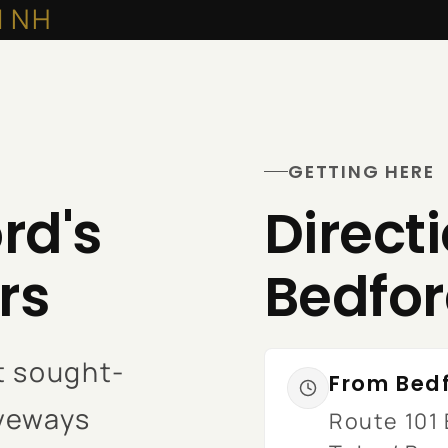
d NH
GETTING HERE
rd's
Direct
rs
Bedfo
t sought-
From Bedf
iveways
Route 101 