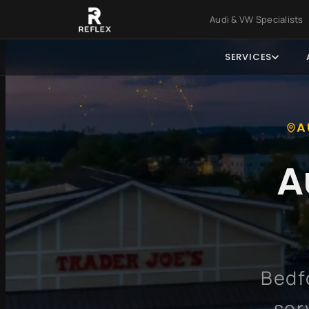
Skip to main content
Skip to foo
Audi & VW Specialist
SERVICES
A
A
Bedf
ser