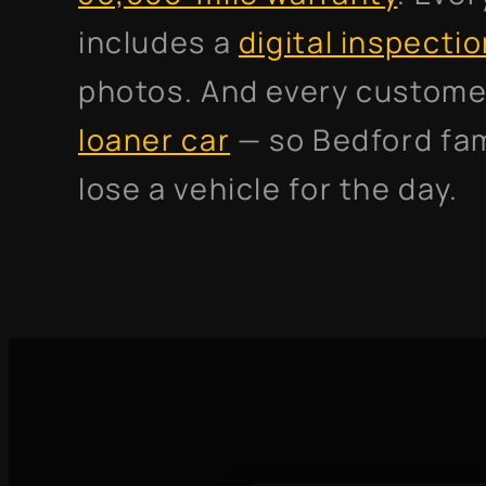
includes a
digital inspecti
photos. And every custome
loaner car
— so Bedford fam
lose a vehicle for the day.