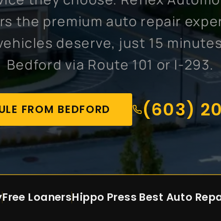
ers the premium auto repair expe
vehicles deserve, just 15 minute
Bedford via Route 101 or I-293.
(603) 2
ULE FROM BEDFORD
y
Free Loaners
Hippo Press
Best Auto Repa