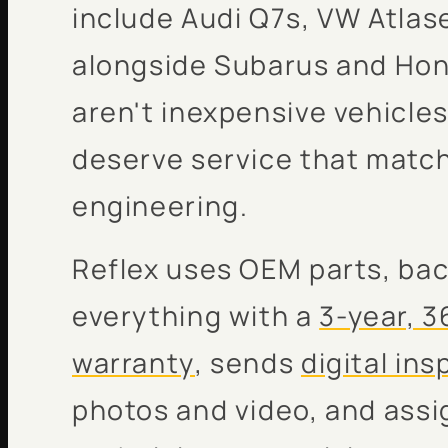
include Audi Q7s, VW Atla
alongside Subarus and Ho
aren't inexpensive vehicles
deserve service that match
engineering.
Reflex uses OEM parts, ba
everything with a
3-year, 3
warranty
, sends
digital in
photos and video, and ass