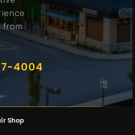
rience
s from
07-4004
ir Shop