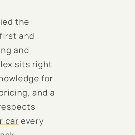
ied the
first and
ing and
ex sits right
knowledge for
pricing, and a
respects
r car
every
rack.