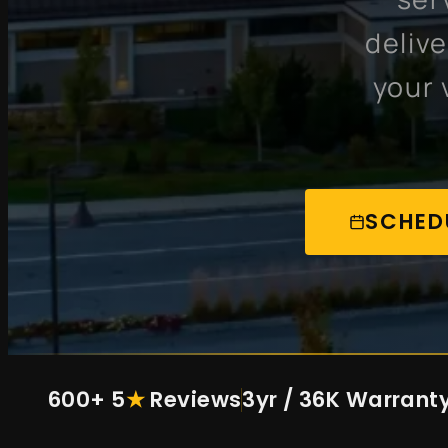
deliv
your 
SCHED
600+ 5
★
Reviews
3yr / 36K Warrant