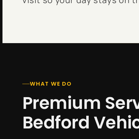
WHAT WE DO
Premium Serv
Bedford Vehi