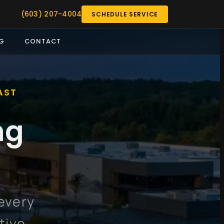
(603) 207-4004
SCHEDULE SERVICE
G
CONTACT
AST
ng
every
tive