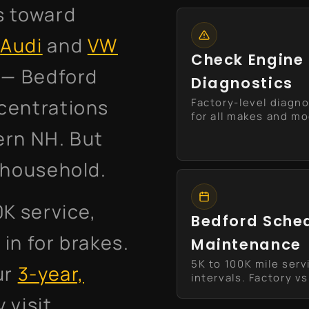
s toward
.
Audi
and
VW
Check Engine 
s — Bedford
Diagnostics
centrations
Factory-level diagno
for all makes and m
ern NH. But
e household.
0K service,
Bedford Sche
in for brakes.
Maintenance
5K to 100K mile serv
ur
3-year,
intervals. Factory vs 
y visit