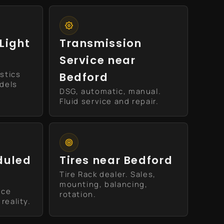
Light
Transmission
Service near
stics
Bedford
odels
DSG, automatic, manual.
Fluid service and repair.
duled
Tires near Bedford
Tire Rack dealer. Sales,
mounting, balancing,
ice
rotation.
reality.