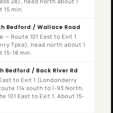
ass 28), head north about 1
t 15 min.
th Bedford / Wallace Road
 — Route 101 East to Exit 1
rry Tpke), head north about 1
t 15-18 min.
h Bedford / Back River Rd
East to Exit 1 (Londonderry
Route 114 south to I-93 North,
te 101 East to Exit 1. About 15-