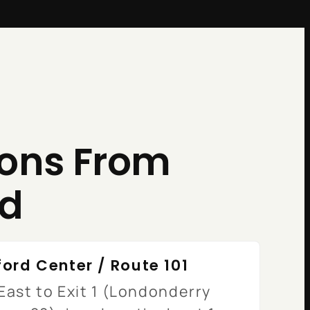
ions From
rd
ord Center / Route 101
East to Exit 1 (Londonderry