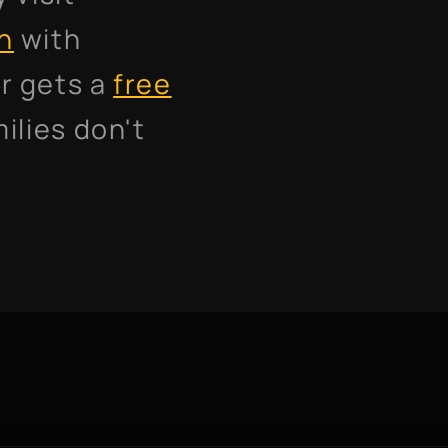
on
with
r gets a
free
ilies don't