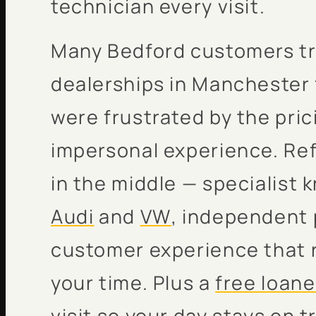
technician every visit.
Many Bedford customers tr
dealerships in Manchester 
were frustrated by the pric
impersonal experience. Refl
in the middle — specialist 
Audi
and
VW
, independent 
customer experience that 
your time. Plus a
free loane
visit so your day stays on t