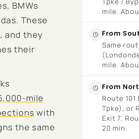
Tpke / Byp
ses, BMWs
mile. Abou
ndas. These
, and they
From Sou
Same route
es their
(Londonde
mile. Abou
cks
From Nort
6,000-mile
Route 101 
Tpke), or 
spections
with
Exit 7, Rou
igns the same
20 min.