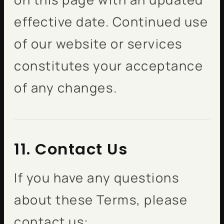
effective date. Continued use
of our website or services
constitutes your acceptance
of any changes.
11. Contact Us
If you have any questions
about these Terms, please
contact us: