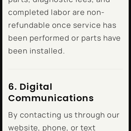
completed labor are non-
refundable once service has
been performed or parts have
been installed.
6. Digital
Communications
By contacting us through our
website, phone, or text