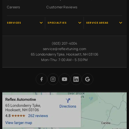
Careers
Customer Reviews
SERVICES
SPECIALTIES
SERVICE AREAS
Audi Service
Scheduled
Hooksett, NH
Maintenance
VW Service
Manchester, NH
(603) 207-4004
Pre-Purchase
Volvo Service
Concord, NH
service@reflextuning.com
Inspection
65 Londonderry Tpke, Hooksett, NH 03106
Oil Change
Nashua, NH
Battery
Mon–Thu: 7:00 AM – 5:30 PM
Brake Repair
Bedford, NH
Replacement
Transmission
Auburn, NH
Carbon Cleaning
Tires
Derry, NH
Undercoating
Check Engine Light
Merrimack, NH
Digital Inspections
Free Loaner Cars
Park & Service