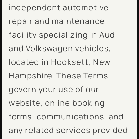
independent automotive
repair and maintenance
facility specializing in Audi
and Volkswagen vehicles,
located in Hooksett, New
Hampshire. These Terms
govern your use of our
website, online booking
forms, communications, and
any related services provided