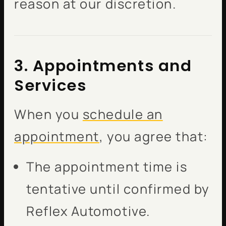
reason at our discretion.
3. Appointments and
Services
When you
schedule an
appointment
, you agree that:
The appointment time is
tentative until confirmed by
Reflex Automotive.