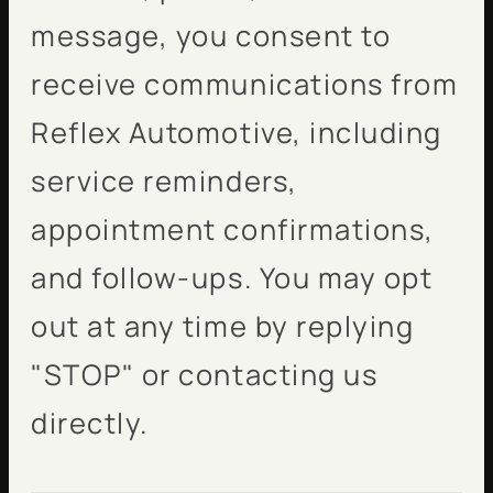
message, you consent to
receive communications from
Reflex Automotive, including
service reminders,
appointment confirmations,
and follow-ups. You may opt
out at any time by replying
"STOP" or contacting us
directly.