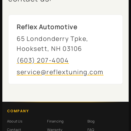
Reflex Automotive
65 Londonderry Tpke,
Hooksett, NH 03106
(603) 207-4004
service@reflextuning.com
COMPANY
About Us
Financing
Blog
Contact
Warranty
FAQ