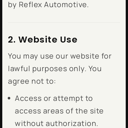
by Reflex Automotive.
2. Website Use
You may use our website for
lawful purposes only. You
agree not to:
Access or attempt to
access areas of the site
without authorization.