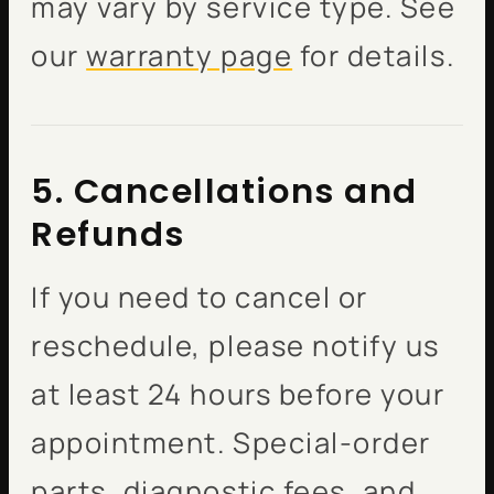
may vary by service type. See
our
warranty page
for details.
5. Cancellations and
Refunds
If you need to cancel or
reschedule, please notify us
at least 24 hours before your
appointment. Special-order
parts, diagnostic fees, and