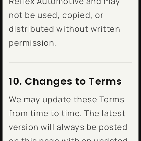
Reflex Automotive and may
not be used, copied, or
distributed without written
permission.
10. Changes to Terms
We may update these Terms
from time to time. The latest
version will always be posted
on this page with an updated