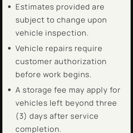
Estimates provided are
subject to change upon
vehicle inspection.
Vehicle repairs require
customer authorization
before work begins.
A storage fee may apply for
vehicles left beyond three
(3) days after service
completion.