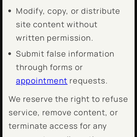
Modify, copy, or distribute
site content without
written permission.
Submit false information
through forms or
appointment
requests.
We reserve the right to refuse
service, remove content, or
terminate access for any