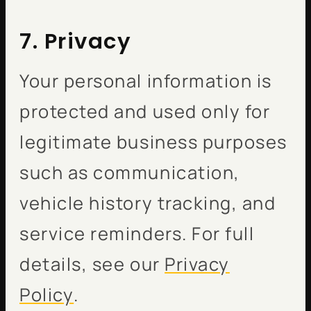
7. Privacy
Your personal information is
protected and used only for
legitimate business purposes
such as communication,
vehicle history tracking, and
service reminders. For full
details, see our
Privacy
Policy
.