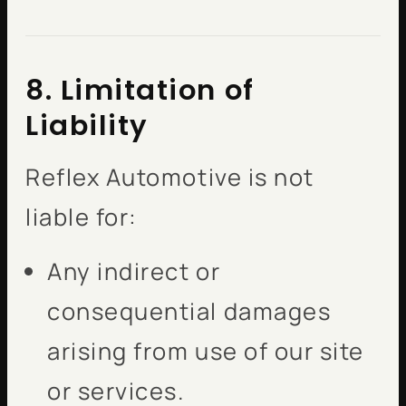
8. Limitation of
Liability
Reflex Automotive is not
liable for:
Any indirect or
consequential damages
arising from use of our site
or services.