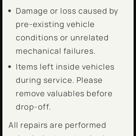
Damage or loss caused by
pre-existing vehicle
conditions or unrelated
mechanical failures.
Items left inside vehicles
during service. Please
remove valuables before
drop-off.
All repairs are performed