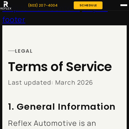
(603) 207-4004
SCHEDULE
Skip to main content
Skip to
footer
LEGAL
Terms of Service
Last updated: March 2026
1. General Information
Reflex Automotive is an