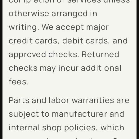
otherwise arranged in
writing. We accept major
credit cards, debit cards, and
approved checks. Returned
checks may incur additional
fees.
Parts and labor warranties are
subject to manufacturer and
internal shop policies, which