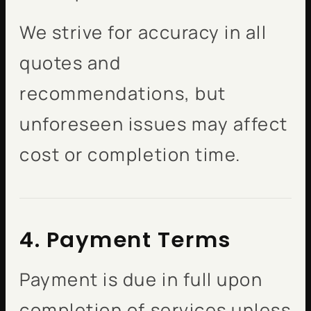
We strive for accuracy in all
quotes and
recommendations, but
unforeseen issues may affect
cost or completion time.
4. Payment Terms
Payment is due in full upon
completion of services unless