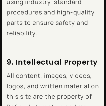
using industry-standard
procedures and high-quality
parts to ensure safety and
reliability.
9. Intellectual Property
All content, images, videos,
logos, and written material on
this site are the property of