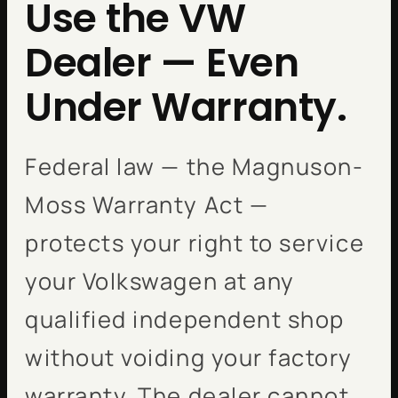
Use the VW
Dealer — Even
Under Warranty.
Federal law — the Magnuson-
Moss Warranty Act —
protects your right to service
your Volkswagen at any
qualified independent shop
without voiding your factory
warranty. The dealer cannot