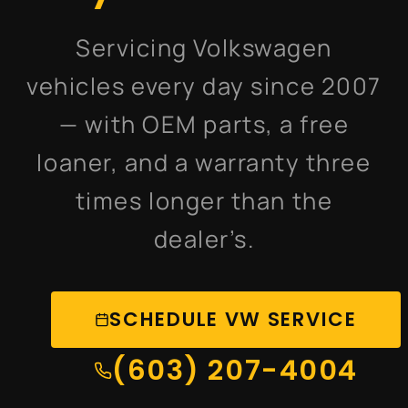
Servicing Volkswagen
vehicles every day since 2007
— with OEM parts, a free
loaner, and a warranty three
times longer than the
dealer’s.
SCHEDULE VW SERVICE
(603) 207-4004