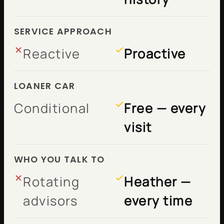
SERVICE APPROACH
Reactive
Proactive
LOANER CAR
Conditional
Free — every
visit
WHO YOU TALK TO
Rotating
Heather —
advisors
every time