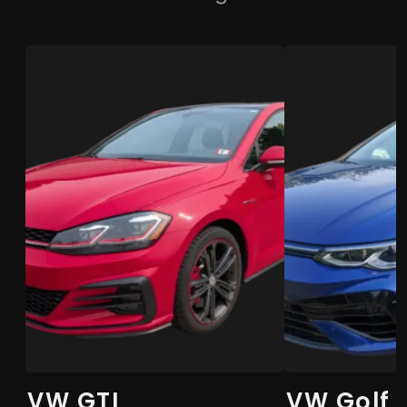
VW GTI
VW Golf 