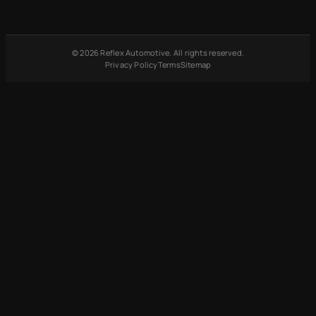
© 2026 Reflex Automotive. All rights reserved.
Privacy Policy
Terms
Sitemap