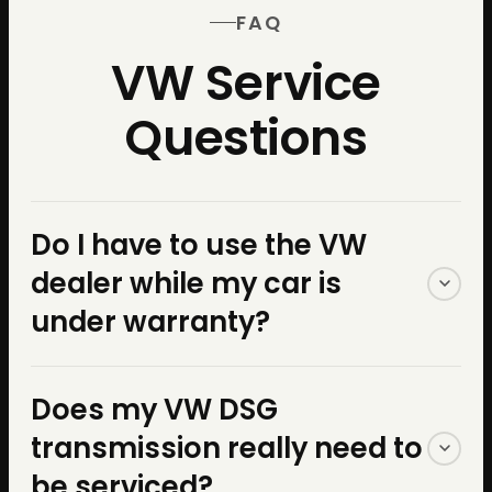
FAQ
VW Service
Questions
Do I have to use the VW
dealer while my car is
under warranty?
No. The Magnuson-Moss
Does my VW DSG
Warranty Act — a federal law
transmission really need to
— protects your right to use
be serviced?