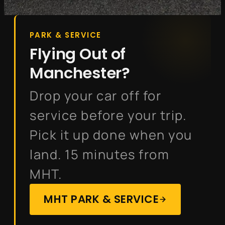
PARK & SERVICE
Flying Out of
Manchester?
Drop your car off for
service before your trip.
Pick it up done when you
land. 15 minutes from
MHT.
MHT PARK & SERVICE