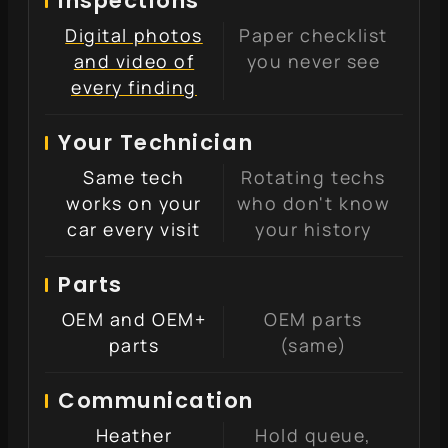
Inspections
Digital photos
Paper checklist
and video of
you never see
every finding
Your Technician
Same tech
Rotating techs
works on your
who don't know
car every visit
your history
Parts
OEM and OEM+
OEM parts
parts
(same)
Communication
Heather
Hold queue,