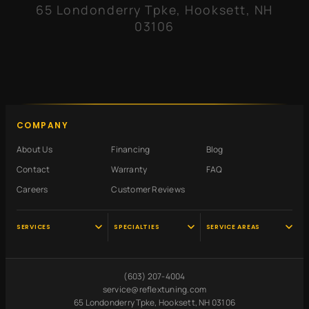
65 Londonderry Tpke, Hooksett, NH
03106
COMPANY
About Us
Financing
Blog
Contact
Warranty
FAQ
Careers
Customer Reviews
SERVICES
SPECIALTIES
SERVICE AREAS
Audi Service
Scheduled
Hooksett, NH
Maintenance
VW Service
Manchester, NH
(603) 207-4004
Pre-Purchase
Volvo Service
Concord, NH
service@reflextuning.com
Inspection
65 Londonderry Tpke, Hooksett, NH 03106
Oil Change
Nashua, NH