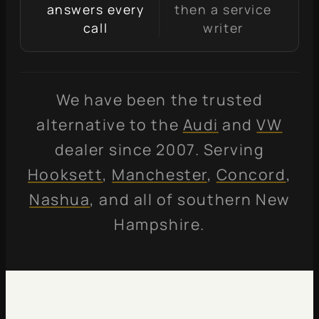
answers every
then a service
call
writer
We have been the trusted
alternative to the
Audi
and
VW
dealer since 2007. Serving
Hooksett
,
Manchester
,
Concord
,
Nashua
, and all of southern New
Hampshire.