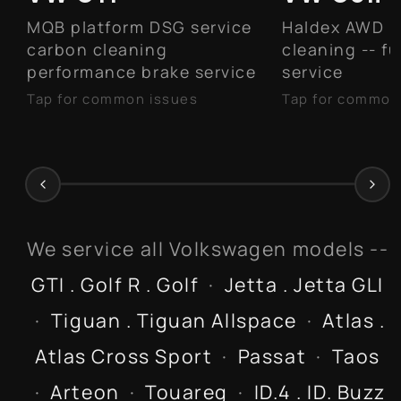
MQB platform DSG service
Haldex AWD 
carbon cleaning
cleaning -- f
performance brake service
service
Tap for common issues
Tap for common
Carbon buildup on intake
Haldex AWD 
valves -- walnut blasting
differential 
recommended
DSG transmission fluid
service every 40K miles
Water pump / thermostat
We service all Volkswagen models --
housing failure -- common
GTI . Golf R . Golf
·
Jetta . Jetta GLI
at 50K+ miles
Front control arm bushings
·
Tiguan . Tiguan Allspace
·
Atlas .
and suspension wear
Atlas Cross Sport
·
Passat
·
Taos
·
Arteon
·
Touareg
·
ID.4 . ID. Buzz