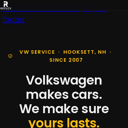
Skip to main content
Skip to
footer
VW SERVICE · HOOKSETT, NH ·
SINCE 2007
Volkswagen
makes cars.
We make sure
yours lasts.