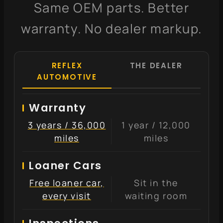
Same OEM parts. Better
warranty. No dealer markup.
REFLEX
THE DEALER
AUTOMOTIVE
Warranty
3 years / 36,000
1 year / 12,000
miles
miles
Loaner Cars
Free loaner car,
Sit in the
every visit
waiting room