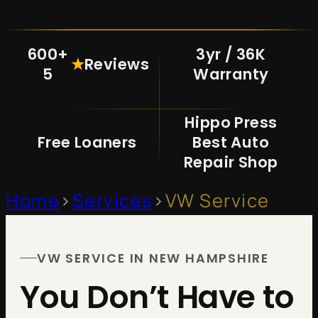
600+
3yr / 36K
★
Reviews
5
Warranty
Hippo Press
Free Loaners
Best Auto
Repair Shop
Home
>
Services
>
VW Service
VW SERVICE IN NEW HAMPSHIRE
You Don’t Have to