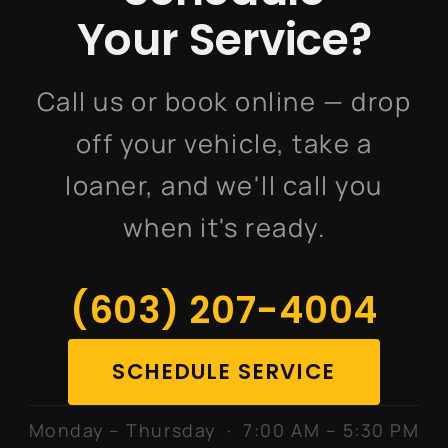
Your Service?
Call us or book online — drop
off your vehicle, take a
loaner, and we'll call you
when it's ready.
(603) 207-4004
SCHEDULE SERVICE
Monday – Thursday · 7:00 AM – 5:30 PM