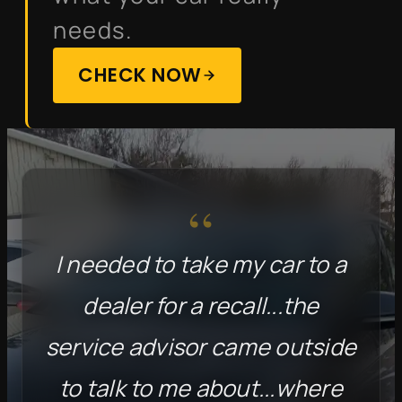
needs.
CHECK NOW
“
I needed to take my car to a
dealer for a recall...the
service advisor came outside
to talk to me about...where