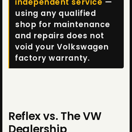
independent service
—
using any qualified
shop for maintenance
and repairs does not
void your Volkswagen
factory warranty.
Reflex vs. The VW
Dealership