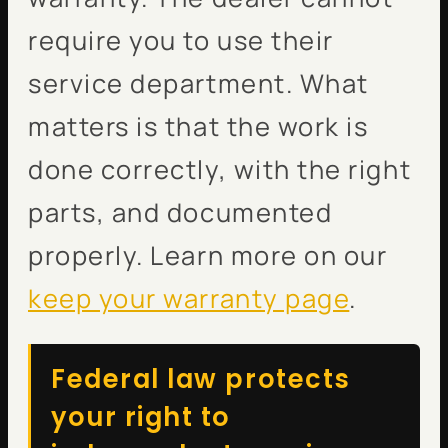
require you to use their
service department. What
matters is that the work is
done correctly, with the right
parts, and documented
properly. Learn more on our
keep your warranty page
.
Federal law protects
your right to