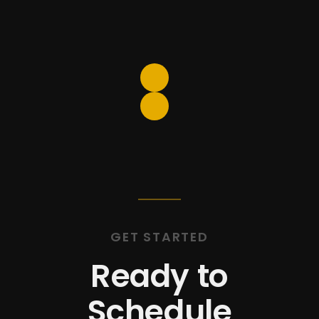
include a
free loaner car
with
every visit, so the drive is
never an inconvenience.
GET STARTED
Ready to
Schedule