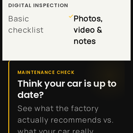
DIGITAL INSPECTION
Basic
Photos,
checklist
video &
notes
MAINTENANCE CHECK
Think your car is up to
date?
See what the factory
actually recommends vs.
what your car really