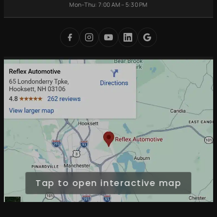
Battery
Mon–Thu: 7:00 AM – 5:30 PM
Brake Repair
Bedford, NH
Replacement
Transmission
Auburn, NH
Carbon Cleaning
Tires
Derry, NH
Undercoating
Check Engine Light
Merrimack, NH
Digital Inspections
Free Loaner Cars
Park & Service
Tap to open interactive map