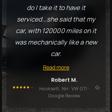
do I take it to have it
serviced...she said that my
car, with 120000 miles on it
was mechanically like a new
car.
Read more
Robert M.
Hooksett, NH · VW GTI ·
Google Review