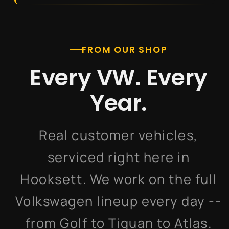
FROM OUR SHOP
Every VW. Every
Year.
Real customer vehicles,
serviced right here in
Hooksett. We work on the full
Volkswagen lineup every day --
from Golf to Tiguan to Atlas.