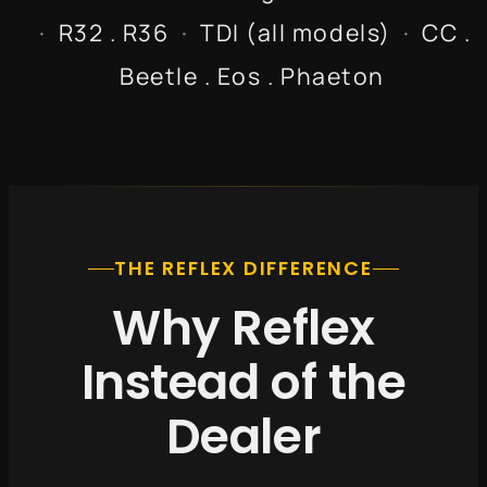
·
R32 . R36
·
TDI (all models)
·
CC .
Beetle . Eos . Phaeton
THE REFLEX DIFFERENCE
Why Reflex
Instead of the
Dealer