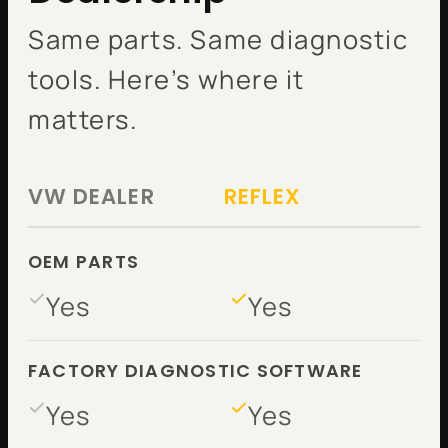
Same parts. Same diagnostic
tools. Here’s where it
matters.
VW DEALER
REFLEX
OEM PARTS
Yes
Yes
FACTORY DIAGNOSTIC SOFTWARE
Yes
Yes