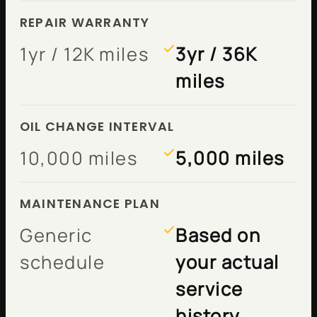
REPAIR WARRANTY
1yr / 12K miles
3yr / 36K
miles
OIL CHANGE INTERVAL
10,000 miles
5,000 miles
MAINTENANCE PLAN
Generic
Based on
schedule
your actual
service
history