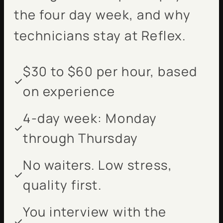
the four day week, and why
technicians stay at Reflex.
$30 to $60 per hour, based
on experience
4-day week: Monday
through Thursday
No waiters. Low stress,
quality first.
You interview with the