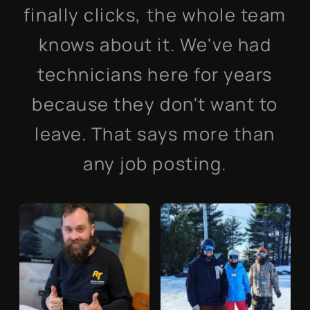
finally clicks, the whole team
knows about it. We've had
technicians here for years
because they don't want to
leave. That says more than
any job posting.