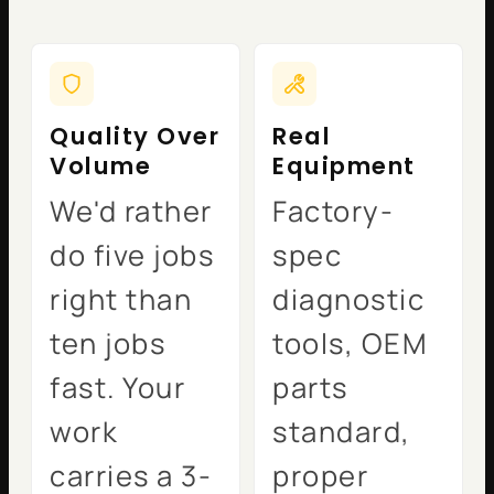
Quality Over
Real
Volume
Equipment
We'd rather
Factory-
do five jobs
spec
right than
diagnostic
ten jobs
tools, OEM
fast. Your
parts
work
standard,
carries a 3-
proper