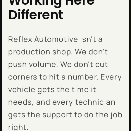
Working Here
Different
Reflex Automotive isn't a
production shop. We don't
push volume. We don't cut
corners to hit a number. Every
vehicle gets the time it
needs, and every technician
gets the support to do the job
right.