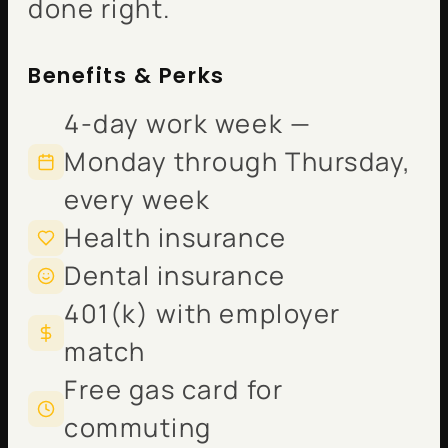
done right.
Benefits & Perks
4-day work week —
Monday through Thursday,
every week
Health insurance
Dental insurance
401(k) with employer
match
Free gas card for
commuting