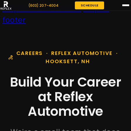
(603) 207-4004
SCHEDULE
Skip to main content
Skip to
footer
CAREERS · REFLEX AUTOMOTIVE ·
HOOKSETT, NH
Build Your Career
at Reflex
Automotive