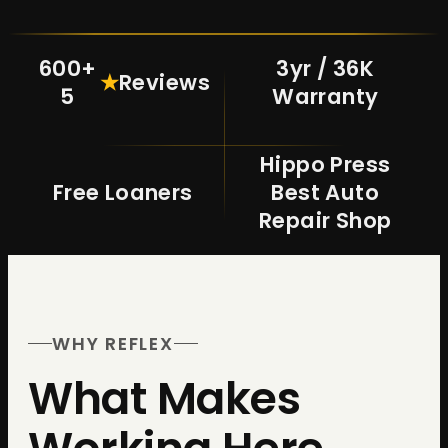
600+
3yr / 36K
★
Reviews
5
Warranty
Hippo Press
Free Loaners
Best Auto
Repair Shop
WHY REFLEX
What Makes