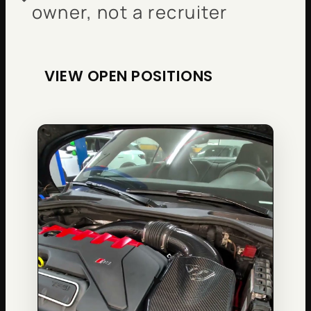
owner, not a recruiter
VIEW OPEN POSITIONS