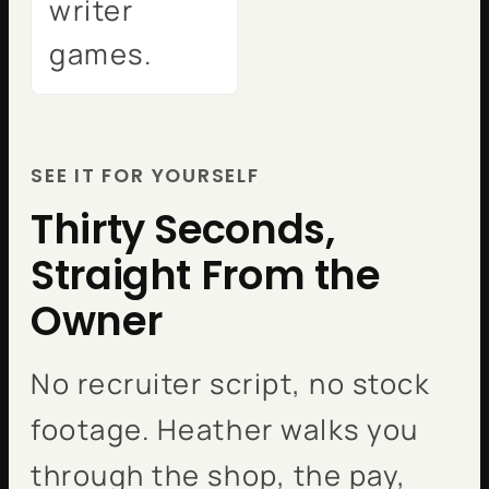
writer
games.
SEE IT FOR YOURSELF
Thirty Seconds,
Straight From the
Owner
No recruiter script, no stock
footage. Heather walks you
through the shop, the pay,