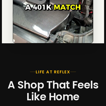
LIFE AT REFLEX
A Shop That Feels
Like Home