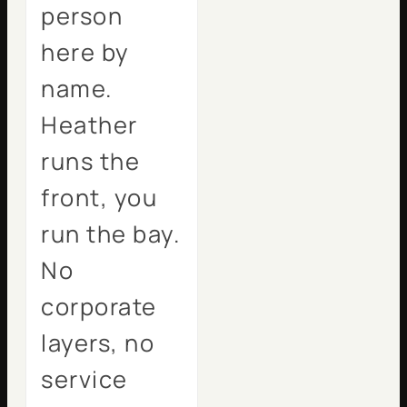
person
here by
name.
Heather
runs the
front, you
run the bay.
No
corporate
layers, no
service