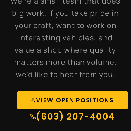
We're a small team that does
big work. If you take pride in
your craft, want to work on
interesting vehicles, and
value a shop where quality
matters more than volume,
we'd like to hear from you.
VIEW OPEN POSITIONS
(603) 207-4004