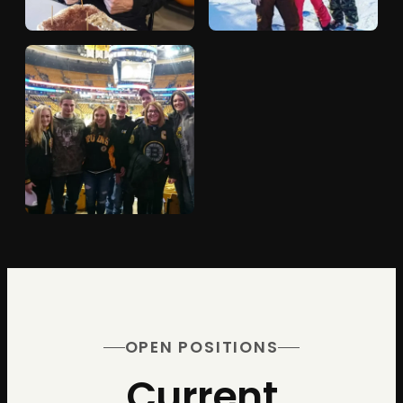
OPEN POSITIONS
Current