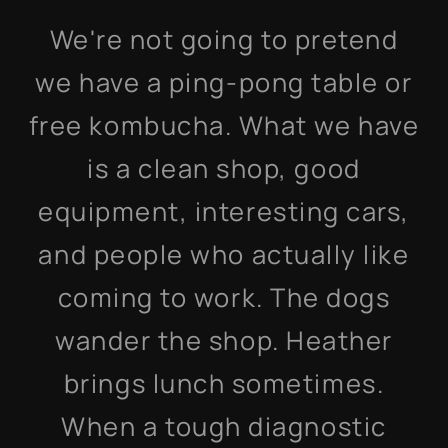
We're not going to pretend
we have a ping-pong table or
free kombucha. What we have
is a clean shop, good
equipment, interesting cars,
and people who actually like
coming to work. The dogs
wander the shop. Heather
brings lunch sometimes.
When a tough diagnostic