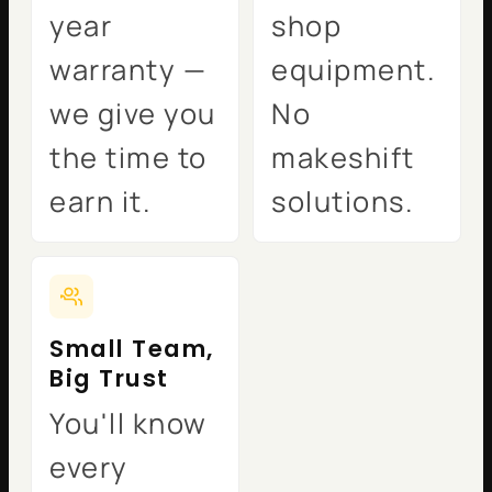
year
shop
warranty —
equipment.
we give you
No
the time to
makeshift
earn it.
solutions.
Small Team,
Big Trust
You'll know
every