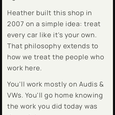
Heather built this shop in
2007 on a simple idea: treat
every car like it's your own.
That philosophy extends to
how we treat the people who
work here.
You'll work mostly on Audis &
VWs. You'll go home knowing
the work you did today was