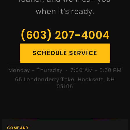
when it's ready.
(603) 207-4004
SCHEDULE SERVICE
Monday – Thursday · 7:00 AM – 5:30 PM
65 Londonderry Tpke, Hooksett, NH
03106
COMPANY