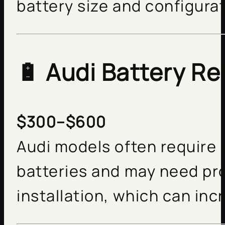
battery size and configurat
🔋
Audi Battery R
$300–$600
Audi models often require 
batteries and may need pr
installation, which can inc