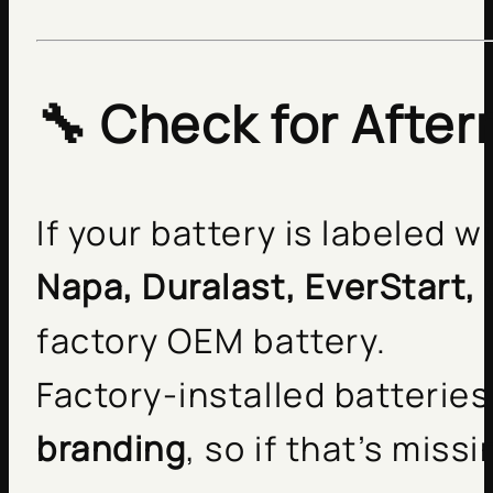
🔧 Check for Afte
If your battery is labeled 
Napa, Duralast, EverStart,
factory OEM battery.
Factory-installed batteries
branding
, so if that’s mis