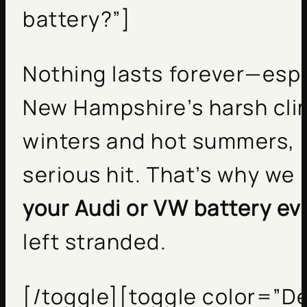
battery?”]
Nothing lasts forever—espec
New Hampshire’s harsh cli
winters and hot summers, b
serious hit. That’s why w
your Audi or VW battery ev
left stranded.
[/toggle][toggle color=”De