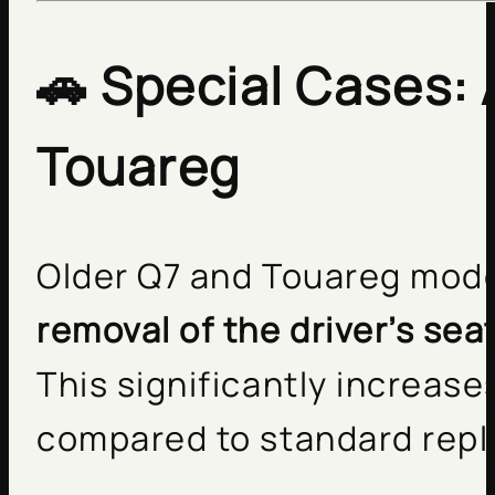
🚗
Special Cases: 
Touareg
Older Q7 and Touareg mode
removal of the driver’s sea
This significantly increas
compared to standard rep