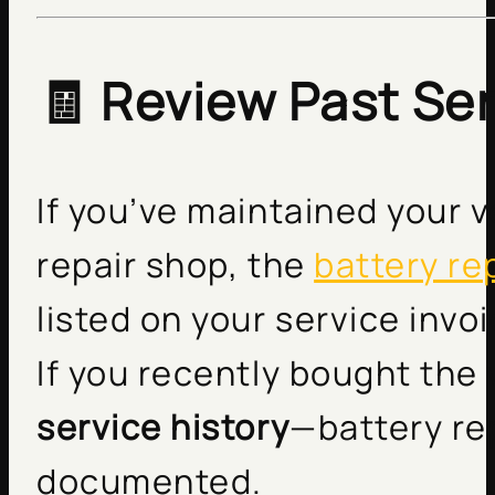
🧾 Review Past Se
If you’ve maintained your v
repair shop, the
battery r
listed on your service invo
If you recently bought the
service history
—battery re
documented.