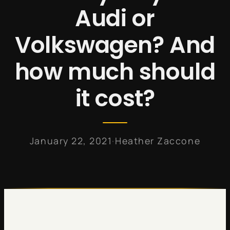
Audi or
Volkswagen? And
how much should
it cost?
·
January 22, 2021
Heather Zaccone