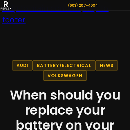
(603) 207-4004
Skip to main content
Skip to
footer
AUDI
BATTERY/ELECTRICAL
NEWS
VOLKSWAGEN
When should you
replace your
battery on your