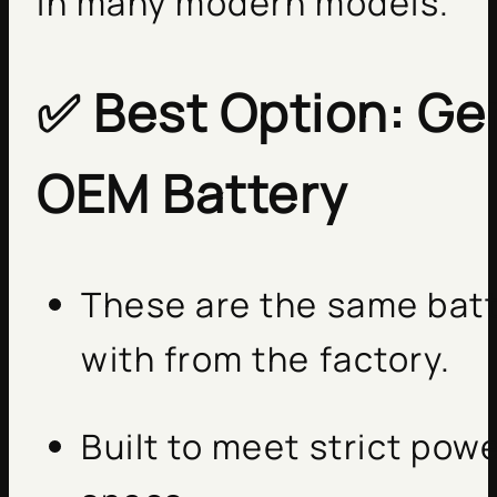
in many modern models.
✅
Best Option: G
OEM Battery
These are the same batt
with from the factory.
Built to meet strict pow