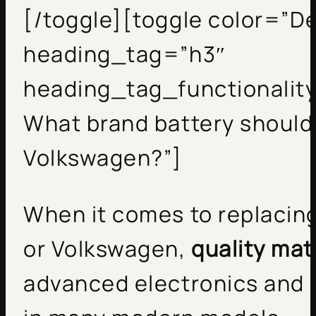
[/toggle][toggle color=”De
heading_tag=”h3″
heading_tag_functionality
What brand battery should 
Volkswagen?”]
When it comes to replacing
or Volkswagen,
quality mat
advanced electronics and 