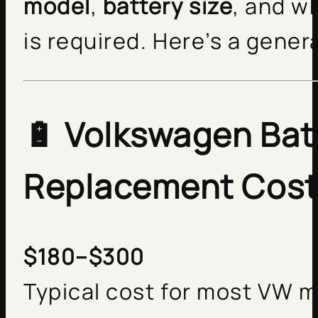
model
,
battery size
, and w
is required. Here’s a gene
🔋
Volkswagen Bat
Replacement Cos
$180–$300
Typical cost for most VW 