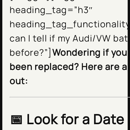
heading_tag=”h3″
heading_tag_functionality
can I tell if my Audi/VW ba
before?”]
Wondering if your
been replaced? Here are a 
out:
📅 Look for a Date