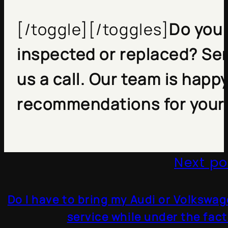
[/toggle][/toggles]
Do you 
inspected or replaced? Sen
us a call. Our team is happ
recommendations for your 
Next po
Do I have to bring my Audi or Volkswag
service while under the fac