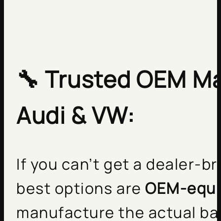
🔧
Trusted OEM Ma
Audi & VW:
If you can’t get a dealer-b
best options are
OEM-equi
manufacture the actual bat