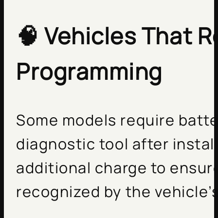
🧠
Vehicles That R
Programming
Some models require batte
diagnostic tool after instal
additional charge to ensur
recognized by the vehicle’