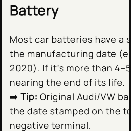
Battery
Most car batteries have a 
the manufacturing date (e.
2020). If it’s more than 4–5 
nearing the end of its life.
➡️
Tip:
Original Audi/VW ba
the date stamped on the to
negative terminal.