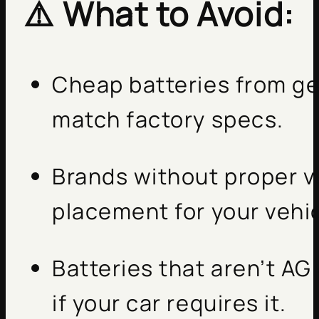
⚠️ What to Avoid:
Cheap batteries from gen
match factory specs.
Brands without proper v
placement for your vehic
Batteries that aren’t A
if your car requires it.