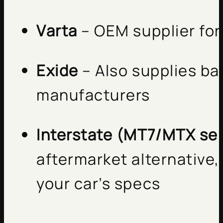
Varta
– OEM supplier fo
Exide
– Also supplies ba
manufacturers
Interstate (MT7/MTX ser
aftermarket alternative,
your car’s specs