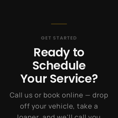
GET STARTED
Ready to
Schedule
Your Service?
Call us or book online — drop
off your vehicle, take a
loaner, and we'll call you