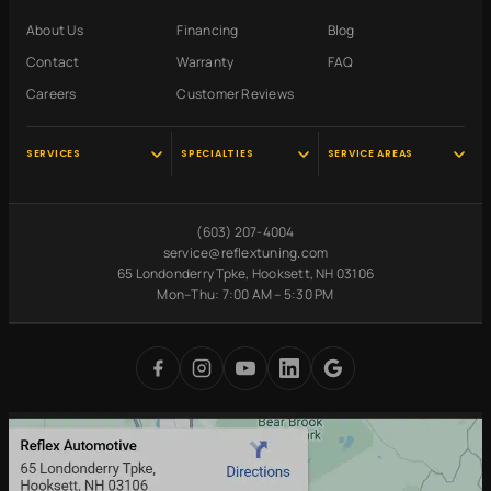
About Us
Financing
Blog
Contact
Warranty
FAQ
Careers
Customer Reviews
SERVICES
SPECIALTIES
SERVICE AREAS
Audi Service
Scheduled
Hooksett, NH
Maintenance
VW Service
Manchester, NH
(603) 207-4004
Pre-Purchase
Volvo Service
Concord, NH
service@reflextuning.com
Inspection
65 Londonderry Tpke, Hooksett, NH 03106
Oil Change
Nashua, NH
Battery
Mon–Thu: 7:00 AM – 5:30 PM
Brake Repair
Bedford, NH
Replacement
Transmission
Auburn, NH
Carbon Cleaning
Tires
Derry, NH
Undercoating
Check Engine Light
Merrimack, NH
Digital Inspections
Free Loaner Cars
Park & Service