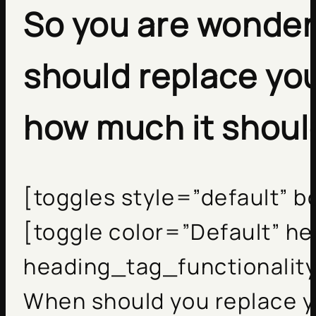
So you are wonder
should replace yo
how much it shoul
[toggles style=”default” 
[toggle color=”Default” h
heading_tag_functionality
When should you replace y