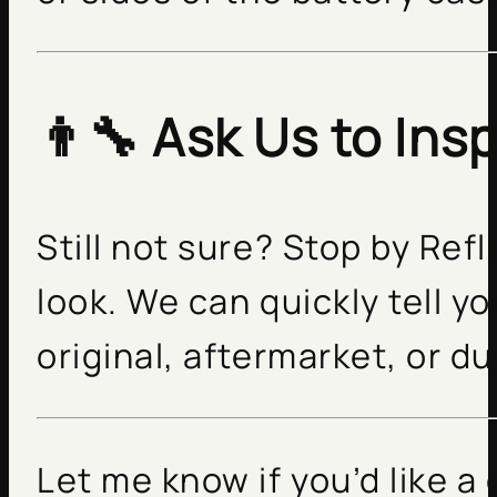
👨‍🔧 Ask Us to Insp
Still not sure? Stop by Refl
look. We can quickly tell yo
original, aftermarket, or d
Let me know if you’d like a