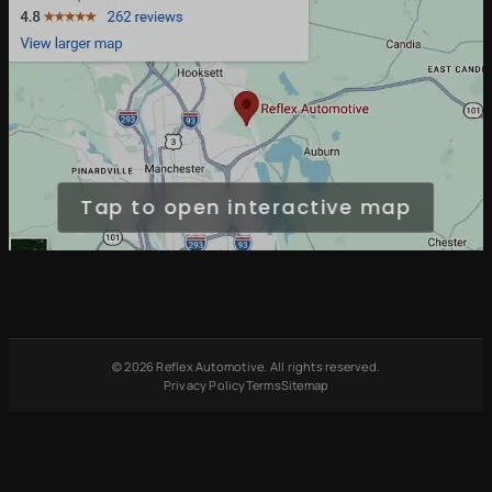
Tap to open interactive map
© 2026 Reflex Automotive. All rights reserved.
Privacy Policy
Terms
Sitemap