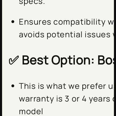
specs.
Ensures compatibility w
avoids potential issues 
✅
Best Option: Bo
This is what we prefer 
warranty is 3 or 4 year
model