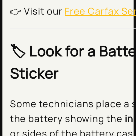
👉 Visit our
Free Carfax Se
🏷️ Look for a Batt
Sticker
Some technicians place a s
the battery showing the
in
or sides of the battery cas