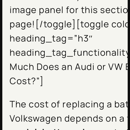
image panel for this sectio
page![/toggle][toggle col
heading_tag=”h3″
heading_tag_functionality
Much Does an Audi or VW 
Cost?”]
The cost of replacing a bat
Volkswagen depends on a 