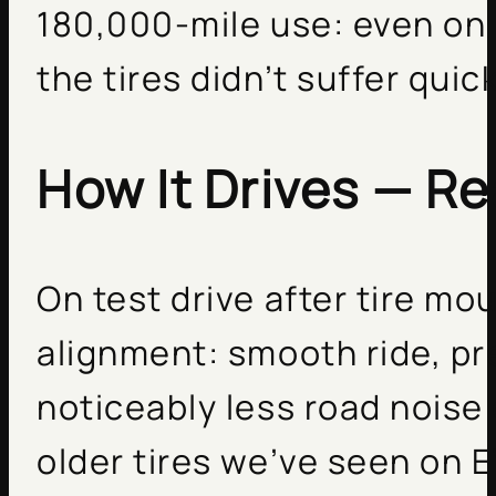
180,000-mile use: even on 
the tires didn’t suffer quick
How It Drives — Re
On test drive after tire mo
alignment: smooth ride, p
noticeably less road nois
older tires we’ve seen on 