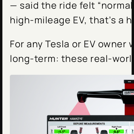
— said the ride felt “normal
high-mileage EV, that’s a h
For any Tesla or EV owner
long-term: these real-worl