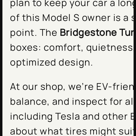
plan to keep your car a lo
of this Model S owner is a 
point. The
Bridgestone Tur
boxes: comfort, quietness, 
optimized design.
At our shop, we’re EV-frien
balance, and inspect for a
including Tesla and other E
about what tires might suit