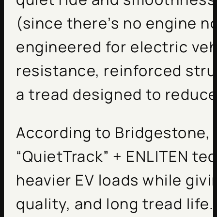
(since there’s no engine no
engineered for electric veh
resistance, reinforced stru
a tread designed to reduce
According to Bridgestone, t
“QuietTrack” + ENLITEN tec
heavier EV loads while givi
quality, and long tread life