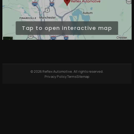
Tap to open interactive map
© 2026 Reflex Automotive. All rights reserved.
Privacy Policy
Terms
Sitemap