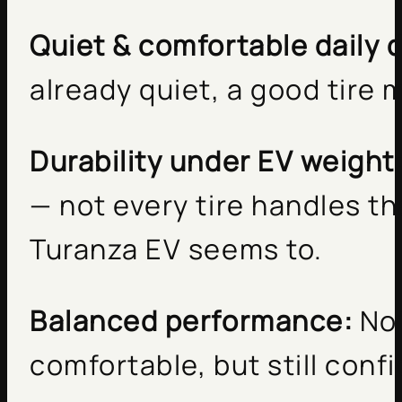
Quiet & comfortable daily d
already quiet, a good tire 
Durability under EV weight
— not every tire handles th
Turanza EV seems to.
Balanced performance:
Not
comfortable, but still conf