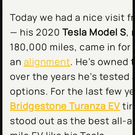
Today we had a nice visit 
— his 2020
Tesla Model S
,
180,000 miles, came in for 
an
alignment
. He’s owned 
over the years he’s tested a
options. For the last few y
Bridgestone Turanza EV
tir
stood out as the best all-a