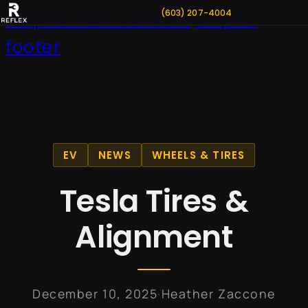
(603) 207-4004
Skip to main content
Skip to
footer
EV
NEWS
WHEELS & TIRES
Tesla Tires &
Alignment
·
December 10, 2025
Heather Zaccone