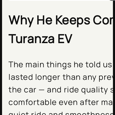
Why He Keeps Com
Turanza EV
The main things he told us
lasted longer than any prev
the car — and ride quality 
comfortable even after man
quiet ride and smoothness