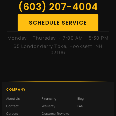
(603) 207-4004
SCHEDULE SERVICE
Monday – Thursday · 7:00 AM – 5:30 PM
65 Londonderry Tpke, Hooksett, NH
03106
COMPANY
About Us
Financing
Blog
Contact
Warranty
FAQ
Careers
Customer Reviews