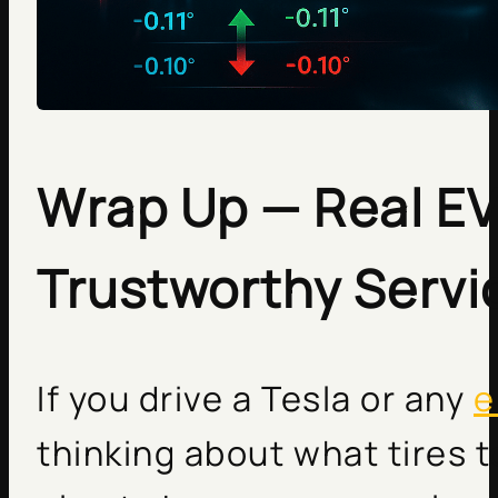
Wrap Up — Real EV
Trustworthy Servi
If you drive a Tesla or any
e
thinking about what tires t