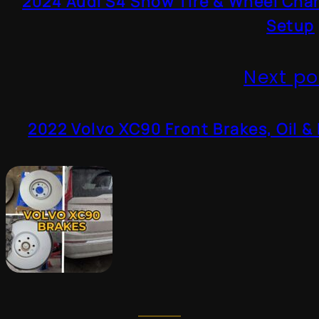
2024 Audi S4 Snow Tire & Wheel Cha
Setup
Next po
2022 Volvo XC90 Front Brakes, Oil & 