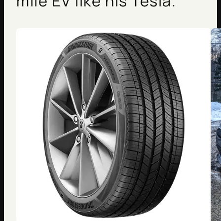
mile EV like his Tesla.