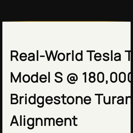
Real-World Tesla T
Model S @ 180,000
Bridgestone Turan
Alignment