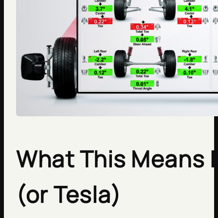
What This Means If
(or Tesla)