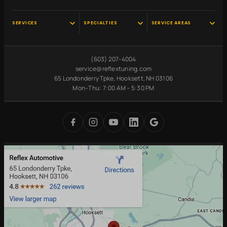
SERVICES
SPECIALTIES
SERVICE AREAS
Audi Service
Scheduled
Hooksett, NH
Maintenance
VW Service
Manchester, NH
(603) 207-4004
Pre-Purchase
Volvo Service
Concord, NH
service@reflextuning.com
Inspection
65 Londonderry Tpke, Hooksett, NH 03106
Oil Change
Nashua, NH
Battery
Mon–Thu: 7:00 AM – 5:30 PM
Brake Repair
Bedford, NH
Replacement
Transmission
Auburn, NH
Carbon Cleaning
Tires
Derry, NH
Undercoating
Check Engine Light
Merrimack, NH
Digital Inspections
Free Loaner Cars
Park & Service