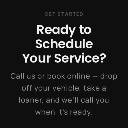
GET STARTED
Ready to
Schedule
Your Service?
Call us or book online — drop
off your vehicle, take a
loaner, and we'll call you
when it's ready.