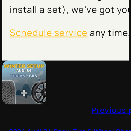
install a set), we’ve got y
Schedule service
any time.
Previous 