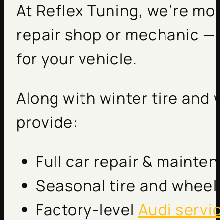
At Reflex Tuning, we’re mo
repair shop or mechanic — 
for your vehicle.
Along with winter tire and
provide:
Full car repair & mainte
Seasonal tire and wheel 
Factory-level
Audi servi