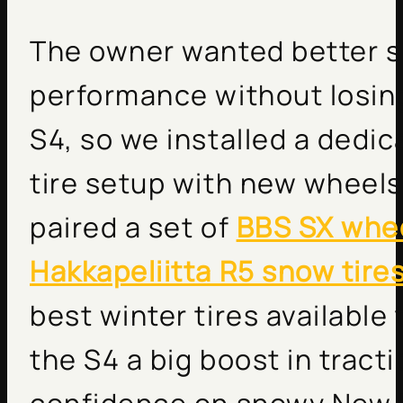
The owner wanted better s
performance without losing
S4, so we installed a dedi
tire setup with new wheel
paired a set of
BBS SX whe
Hakkapeliitta R5 snow tire
best winter tires available
the S4 a big boost in tracti