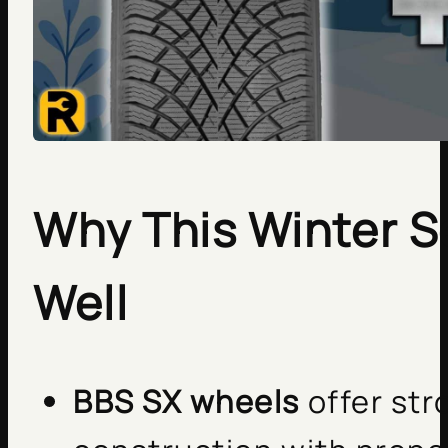
Why This Winter S
Well
BBS SX wheels
offer stro