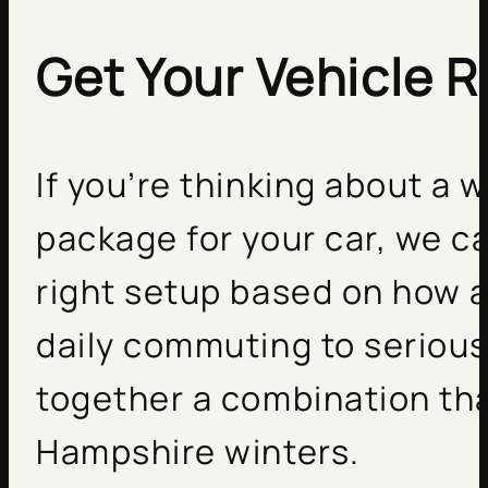
Get Your Vehicle R
If you’re thinking about a 
package for your car, we c
right setup based on how 
daily commuting to serious 
together a combination th
Hampshire winters.