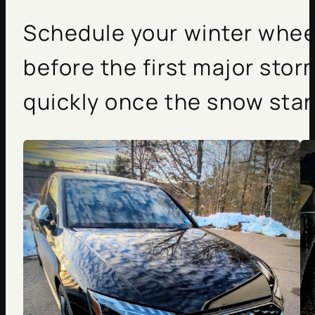
Schedule your winter wheel
before the first major stor
quickly once the snow start