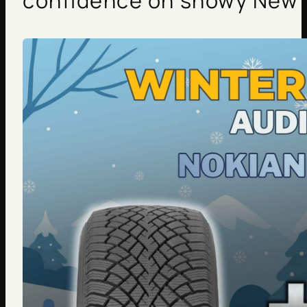
confidence on snowy New 