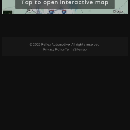
Tap to open interactive map
© 2026 Reflex Automotive. All rights reserved.
Privacy Policy
Terms
Sitemap