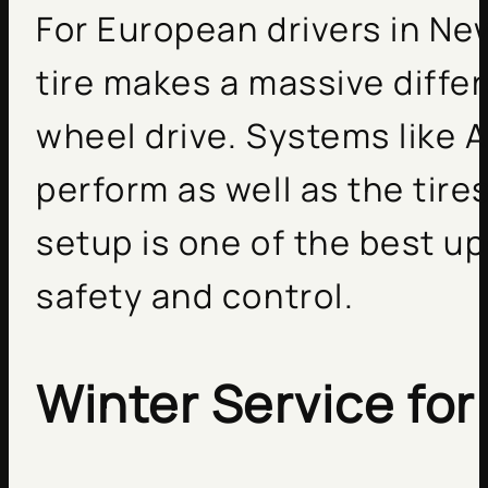
For European drivers in Ne
tire makes a massive differ
wheel drive. Systems like 
perform as well as the tires
setup is one of the best u
safety and control.
Winter Service for