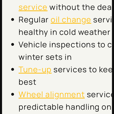
service
without the deal
Regular
oil change
servi
healthy in cold weather
Vehicle inspections to c
winter sets in
Tune-up
services to kee
best
Wheel alignment
service
predictable handling on