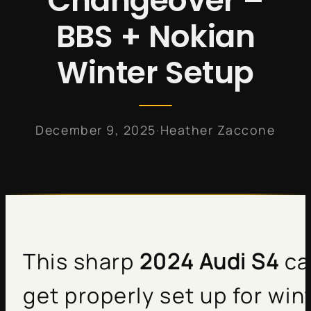
Changeover –
BBS + Nokian
Winter Setup
·
December 9, 2025
Heather Zaccone
This sharp
2024 Audi S4
ca
get properly set up for wint