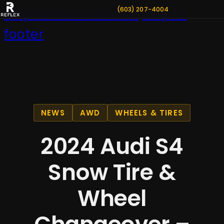
(603) 207-4004
Skip to main content
Skip to
footer
NEWS
AWD
WHEELS & TIRES
2024 Audi S4
Snow Tire &
Wheel