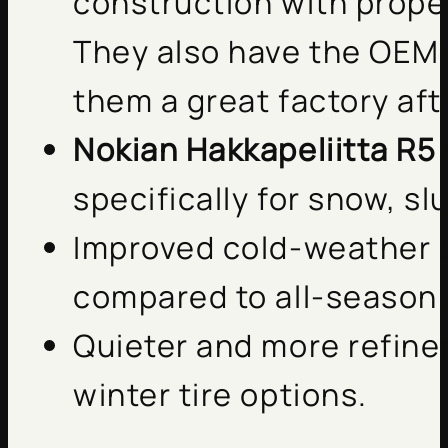
construction with proper
They also have the OEM 
them a great factory aft
Nokian Hakkapeliitta R5
specifically for snow, sl
Improved cold-weather 
compared to all-season 
Quieter and more refine
winter tire options.