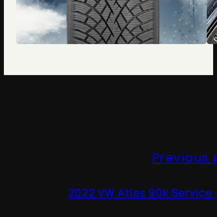
Previous 
2022 VW Atlas 90k Service