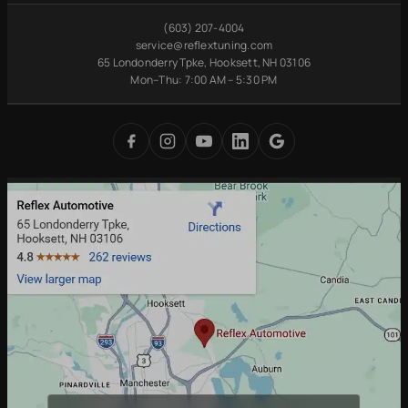
Maintenance
VW Service
Manchester, NH
(603) 207-4004
Pre-Purchase
Volvo Service
Concord, NH
service@reflextuning.com
Inspection
65 Londonderry Tpke, Hooksett, NH 03106
Oil Change
Nashua, NH
Battery
Mon–Thu: 7:00 AM – 5:30 PM
Brake Repair
Bedford, NH
Replacement
Transmission
Auburn, NH
Carbon Cleaning
Tires
Derry, NH
Undercoating
Check Engine Light
Merrimack, NH
Digital Inspections
Free Loaner Cars
Park & Service