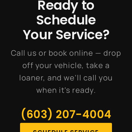
Ready to
Schedule
Your Service?
Call us or book online — drop
off your vehicle, take a
loaner, and we'll call you
when it's ready.
(603) 207-4004