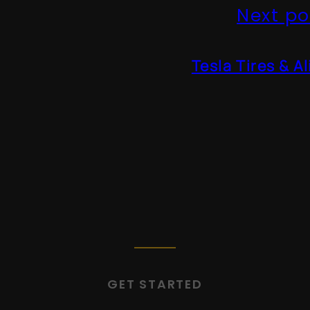
Next po
Tesla Tires & A
GET STARTED