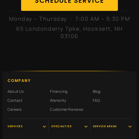
SCHEDULE SERVICE
Monday – Thursday · 7:00 AM – 5:30 PM
65 Londonderry Tpke, Hooksett, NH
03106
COMPANY
About Us
Financing
Blog
Contact
Warranty
FAQ
Careers
Customer Reviews
SERVICES
SPECIALTIES
SERVICE AREAS
Audi Service
Scheduled
Hooksett, NH