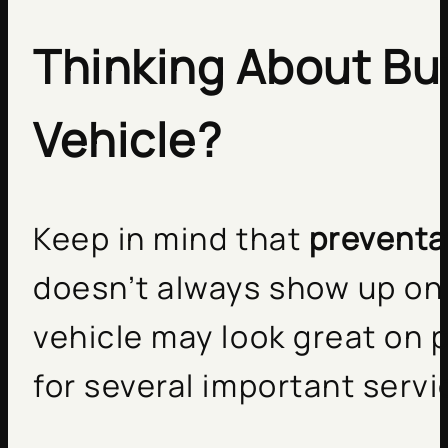
Thinking About Bu
Vehicle?
Keep in mind that
preventa
doesn’t always show up on 
vehicle may look great on p
for several important servi