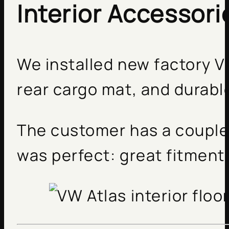
Interior Accessori
We installed new factory V
rear cargo mat, and durabl
The customer has a couple 
was perfect: great fitment