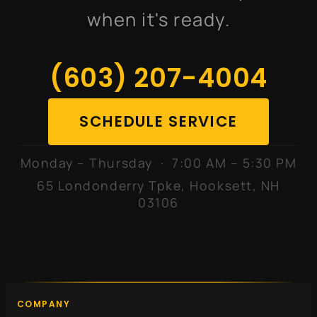
when it's ready.
(603) 207-4004
SCHEDULE SERVICE
Monday – Thursday · 7:00 AM – 5:30 PM
65 Londonderry Tpke, Hooksett, NH
03106
COMPANY