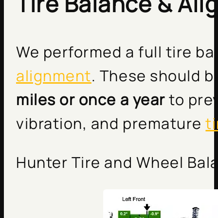
Tire Balance & Al
We performed a full tire b
alignment
. These should 
miles or once a year
to pre
vibration, and premature
t
Hunter Tire and Wheel Bala