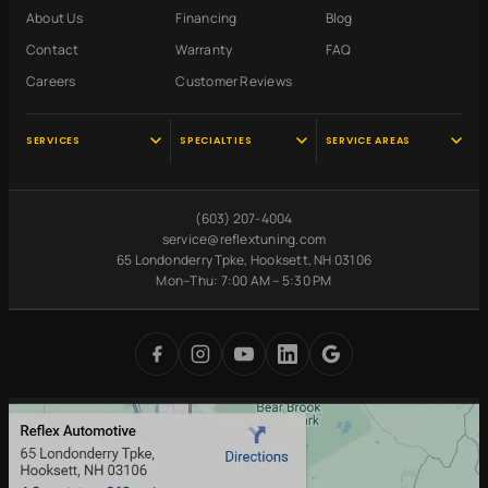
About Us
Financing
Blog
Contact
Warranty
FAQ
Careers
Customer Reviews
SERVICES
SPECIALTIES
SERVICE AREAS
Audi Service
Scheduled
Hooksett, NH
Maintenance
VW Service
Manchester, NH
(603) 207-4004
Pre-Purchase
Volvo Service
Concord, NH
service@reflextuning.com
Inspection
65 Londonderry Tpke, Hooksett, NH 03106
Oil Change
Nashua, NH
Battery
Mon–Thu: 7:00 AM – 5:30 PM
Brake Repair
Bedford, NH
Replacement
Transmission
Auburn, NH
Carbon Cleaning
Tires
Derry, NH
Undercoating
Check Engine Light
Merrimack, NH
Digital Inspections
Free Loaner Cars
Park & Service