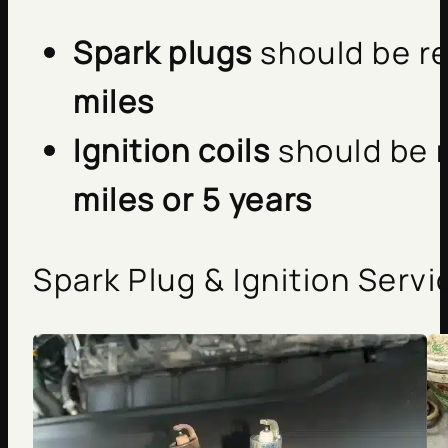
Spark plugs
should be r
miles
Ignition coils
should be 
miles or 5 years
Spark Plug & Ignition Servi