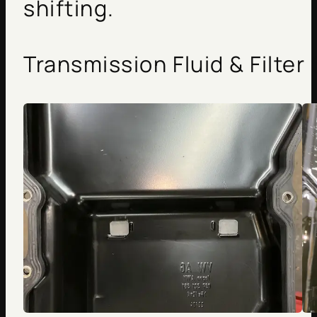
shifting.
Transmission Fluid & Filter