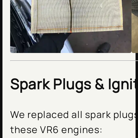
Spark Plugs & Igni
We replaced all spark plugs
these VR6 engines: