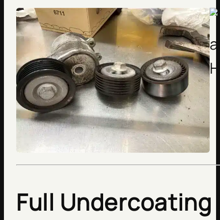
Full Undercoating