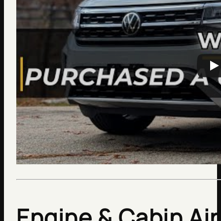
Engine & Cabin Air 