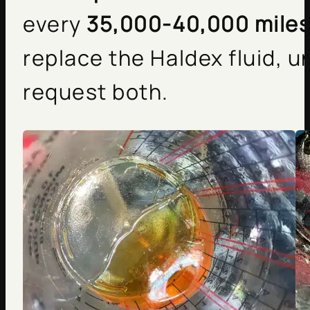
every
35,000-40,000 mile
replace the Haldex fluid, u
request both.