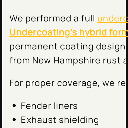
We performed a full
underc
Undercoating’s hybrid for
permanent coating designe
from New Hampshire rust a
For proper coverage, we r
Fender liners
Exhaust shielding