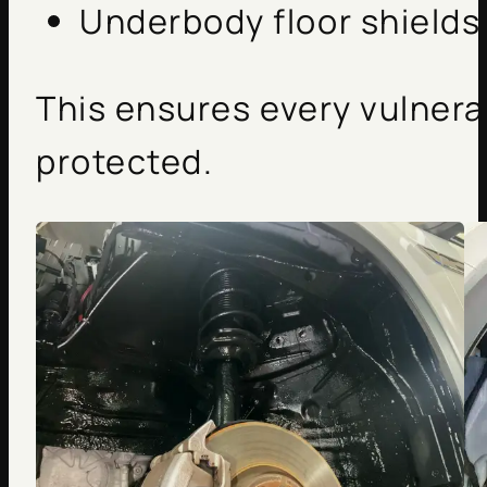
Underbody floor shields
This ensures every vulnera
protected.