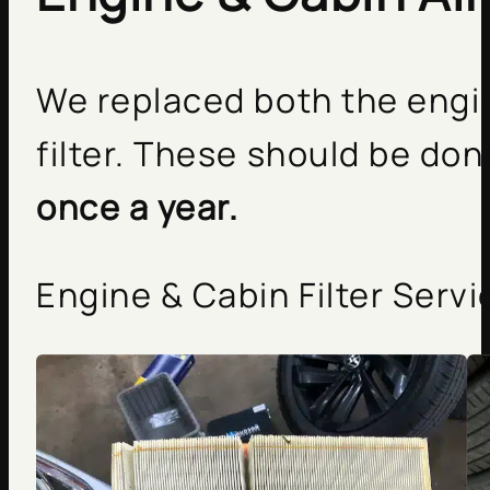
We replaced both the engine
filter. These should be do
once a year.
Engine & Cabin Filter Servi