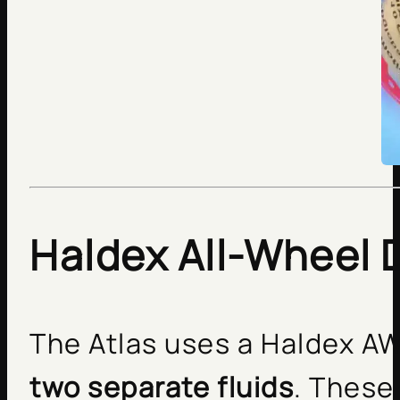
Haldex All-Wheel D
The Atlas uses a Haldex A
two separate fluids
. These