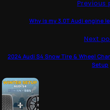
Previous 
Why is my 3.0T Audi engine le
Next po
2024 Audi S4 Snow Tire & Wheel Cha
Setup