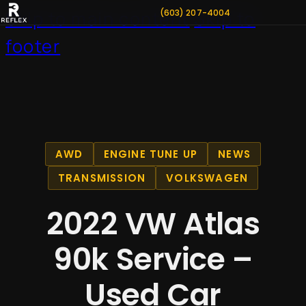
(603) 207-4004
Skip to main content
Skip to
footer
AWD
ENGINE TUNE UP
NEWS
TRANSMISSION
VOLKSWAGEN
2022 VW Atlas
90k Service –
Used Car