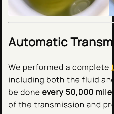
Automatic Transmi
We performed a complete
including both the fluid an
be done
every 50,000 mile
of the transmission and pr