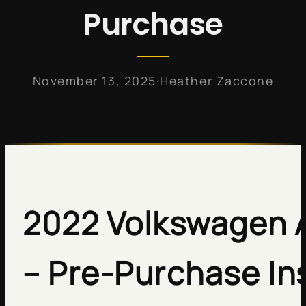
Purchase
·
November 13, 2025
Heather Zaccone
2022 Volkswagen A
– Pre-Purchase In