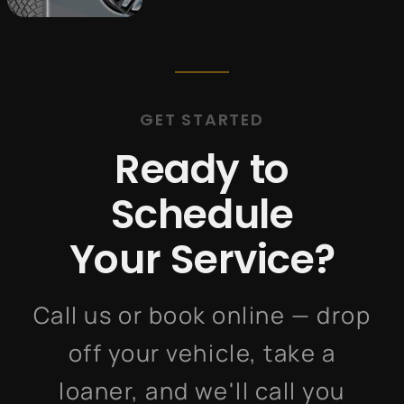
GET STARTED
Ready to
Schedule
Your Service?
Call us or book online — drop
off your vehicle, take a
loaner, and we'll call you