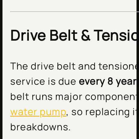
Drive Belt & Tensi
The drive belt and tension
service is due
every 8 year
belt runs major components
water pump
, so replacing 
breakdowns.