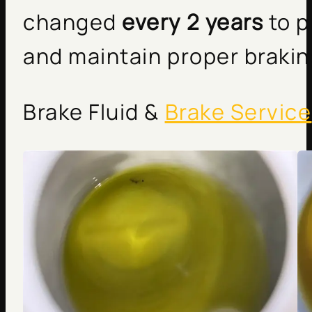
changed
every 2 years
to p
and maintain proper braki
Brake Fluid &
Brake Service