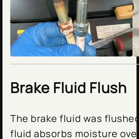
Brake Fluid Flush
The brake fluid was flushe
fluid absorbs moisture over