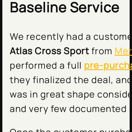
Baseline Service
We recently had a custome
Atlas Cross Sport
from
Mer
performed a full
pre-purch
they finalized the deal, an
was in great shape conside
and very few documented s