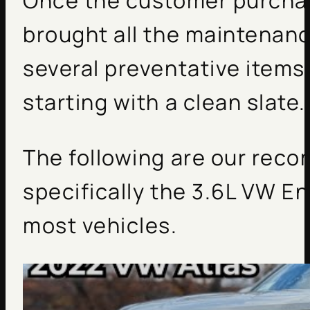
Once the customer purchas
brought all the maintenanc
several preventative items
starting with a clean slate.
The following are our reco
specifically the 3.6L VW En
most vehicles.