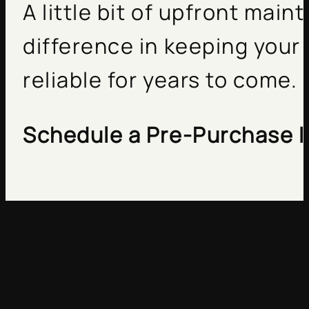
A little bit of upfront ma
difference in keeping your
reliable for years to come.
Schedule a Pre-Purchase I