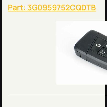
Part: 3G0959752CQDTB