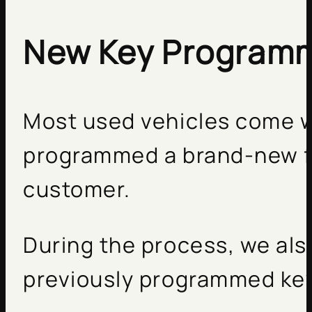
New Key Program
Most used vehicles come w
programmed a brand-new fa
customer.
During the process, we als
previously programmed key